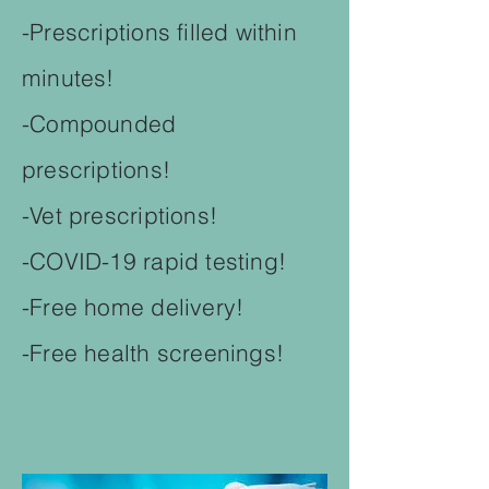
-Prescriptions filled within
minutes!
-Compounded
prescriptions!
-Vet prescriptions!
-COVID-19 rapid testing!
-Free home delivery!
-Free health screenings!