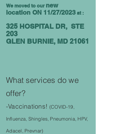
new
We moved to our
location
ON 11/27/2023
at :
325 HOSPITAL DR, STE
203
GLEN BURNIE
,
MD 21061
What services do we
offer?
-Vaccinations!
(COVID-19,
Influenza, Shingles,
Pneumonia, HPV,
Adacel, Prevnar)