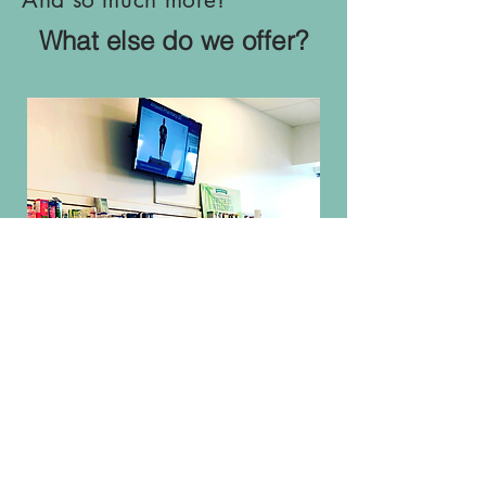
What else do we offer?
LET US TAKE
CARE OF YOU