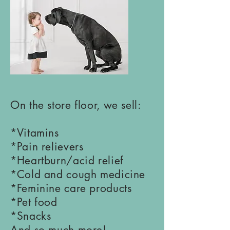
On the store floor, we sell:
*Vitamins
*Pain relievers
*Heartburn/acid relief
*Cold and cough medicine
*Feminine care products
*Pet food
*Snacks
And so much more!